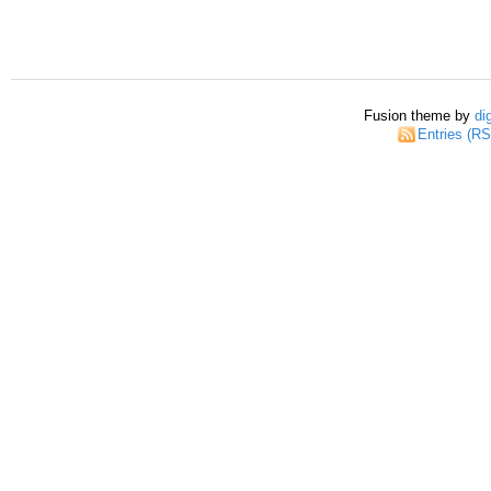
Fusion theme by
di
Entries (R