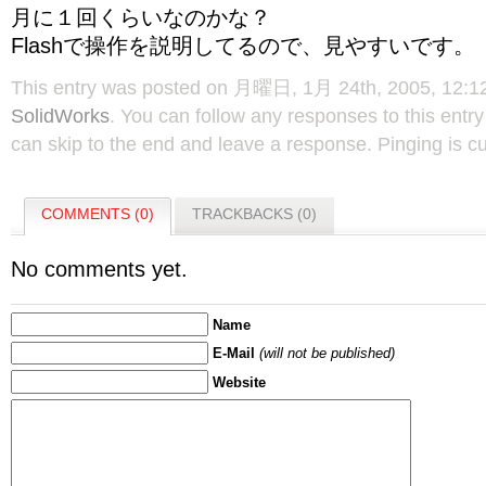
月に１回くらいなのかな？
Flashで操作を説明してるので、見やすいです。
This entry was posted on 月曜日, 1月 24th, 2005, 12:12 
SolidWorks
. You can follow any responses to this entr
can skip to the end and leave a response. Pinging is cu
COMMENTS (0)
TRACKBACKS (0)
No comments yet.
Name
E-Mail
(will not be published)
Website