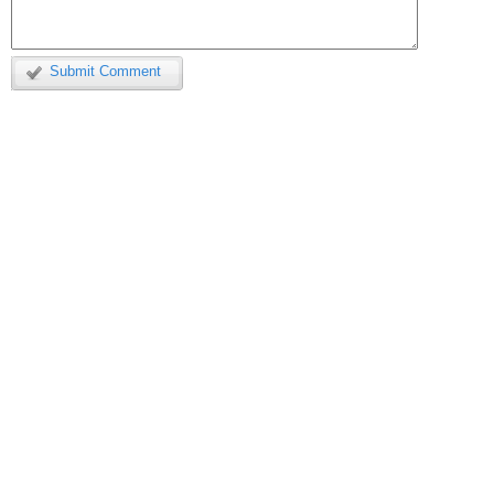
Submit Comment