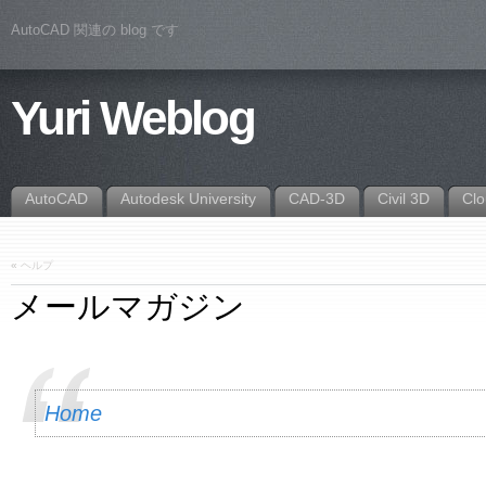
AutoCAD 関連の blog です
Yuri Weblog
AutoCAD
Autodesk University
CAD-3D
Civil 3D
Cl
«
ヘルプ
メールマガジン
Home