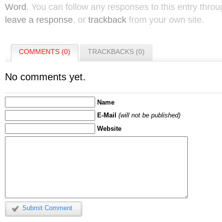
Word
. You can follow any responses to this entry thro
leave a response
, or
trackback
from your own site.
COMMENTS (0)
TRACKBACKS (0)
No comments yet.
Name
E-Mail
(will not be published)
Website
Submit Comment