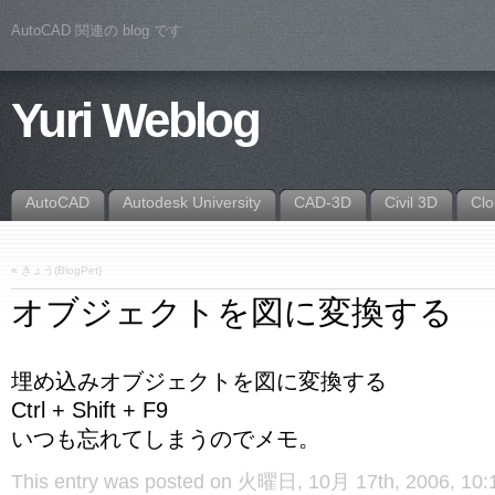
AutoCAD 関連の blog です
Yuri Weblog
AutoCAD
Autodesk University
CAD-3D
Civil 3D
Cl
«
きょう(BlogPet)
オブジェクトを図に変換する
埋め込みオブジェクトを図に変換する
Ctrl + Shift + F9
いつも忘れてしまうのでメモ。
This entry was posted on 火曜日, 10月 17th, 2006, 10:12