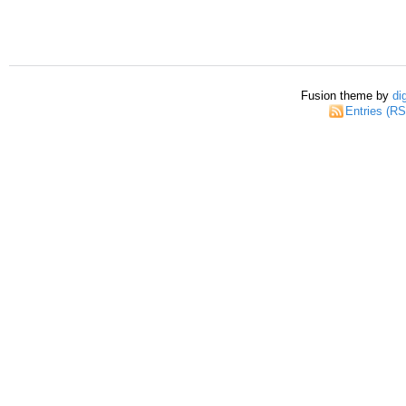
Fusion theme by
di
Entries (R